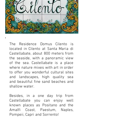
The Residence Domus Cilento is
located in Cilento at Santa Maria di
Castellabate, about 800 meters from
the seaside, with a panoramic view
of the sea. Castellabate is a place
where nature mixes with art in order
to offer you wonderful cultural sites
and landscapes, high quality sea
and beautiful fine sand beaches and
shallow water.
Besides, in a one day trip from
Castellabate you can enjoy well
known places as Positano and the
Amalfi Coast, Paestum, Naples,
Pompeii, Capri and Sorrento!