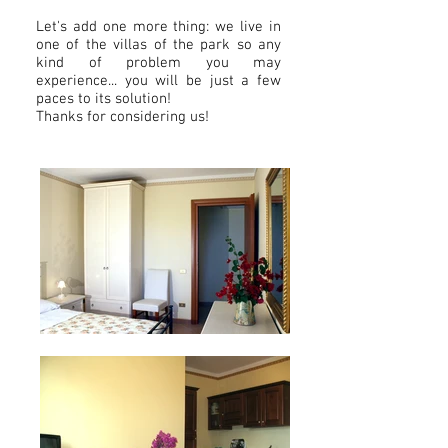
Let's add one more thing: we live in
one of the villas of the park so any
kind of problem you may
experience... you will be just a few
paces to its solution!
Thanks for considering us!