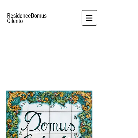
ResidenceDomus
Cilento
THE PERFECT
PLACE FOR
COUPLES
AND
FAMILIES WITH KIDS